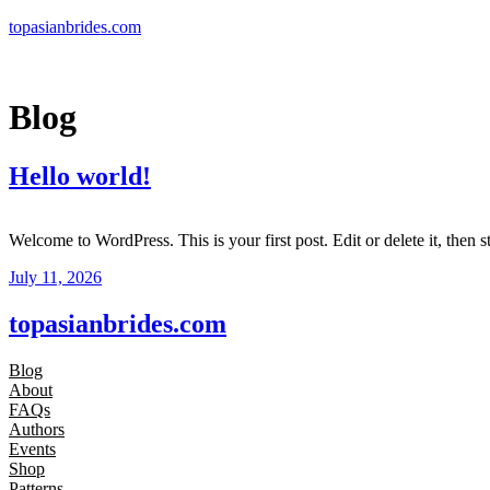
Skip
topasianbrides.com
to
content
Blog
Hello world!
Welcome to WordPress. This is your first post. Edit or delete it, then st
July 11, 2026
topasianbrides.com
Blog
About
FAQs
Authors
Events
Shop
Patterns