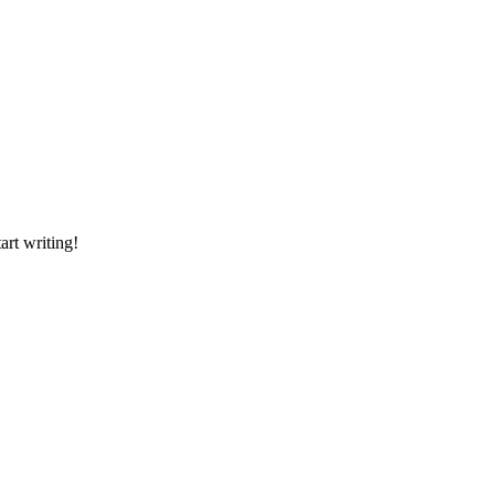
art writing!