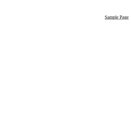
Sample Page