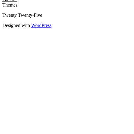
Themes
Twenty Twenty-Five
Designed with
WordPress