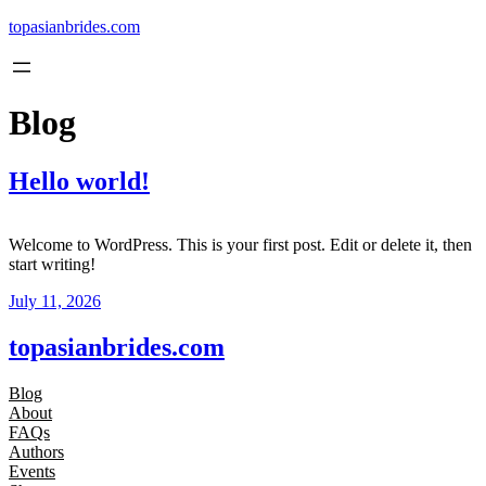
Skip
topasianbrides.com
to
content
Blog
Hello world!
Welcome to WordPress. This is your first post. Edit or delete it, then
start writing!
July 11, 2026
topasianbrides.com
Blog
About
FAQs
Authors
Events