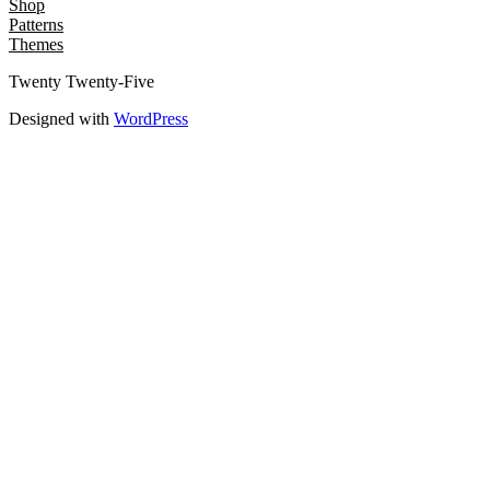
Shop
Patterns
Themes
Twenty Twenty-Five
Designed with
WordPress